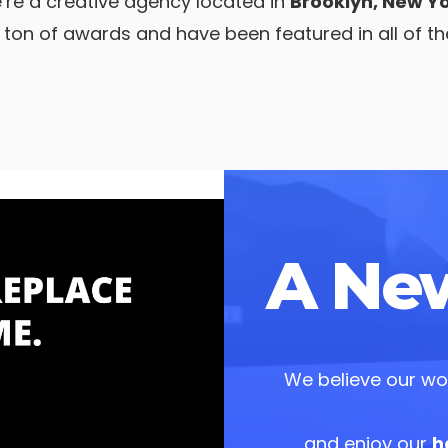
’re a creative agency located in
Brooklyn, New Yo
ton of awards and have been featured in all of t
A New
We believe our wor
and enjoy our
h