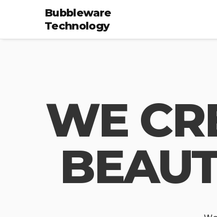
Bubbleware
Technology
WE CR
BEAUT