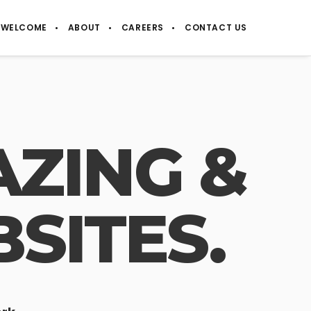
WELCOME
ABOUT
CAREERS
CONTACT US
ZING &
SITES.