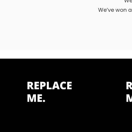
We
We’ve won a 