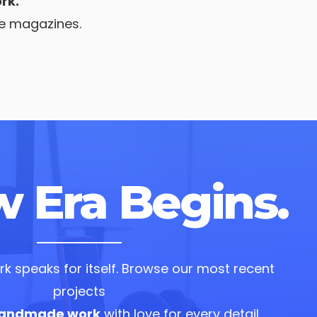
rk.
he magazines.
 Era Begins.
k speaks for itself. Browse our most recent
projects
andmade work
with love for every detail.