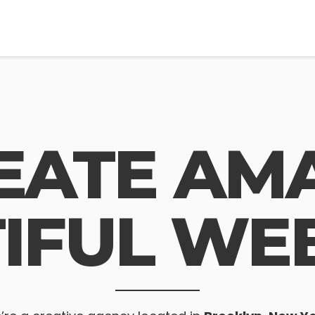
EATE AMA
IFUL WEB