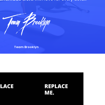
Team Brooklyn