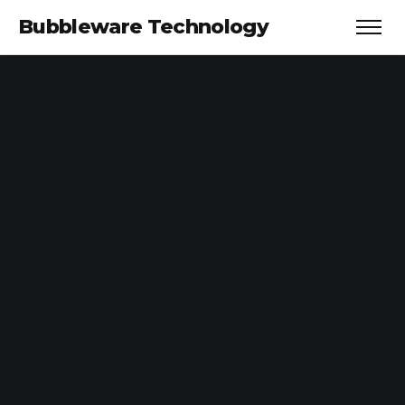
Bubbleware Technology