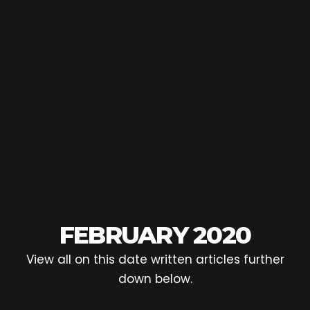
FEBRUARY 2020
View all on this date written articles further
down below.